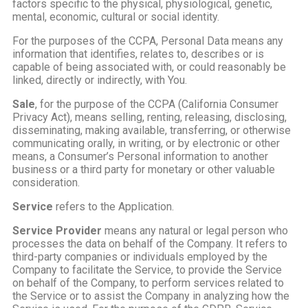
factors specific to the physical, physiological, genetic,
mental, economic, cultural or social identity.
For the purposes of the CCPA, Personal Data means any
information that identifies, relates to, describes or is
capable of being associated with, or could reasonably be
linked, directly or indirectly, with You.
Sale
, for the purpose of the CCPA (California Consumer
Privacy Act), means selling, renting, releasing, disclosing,
disseminating, making available, transferring, or otherwise
communicating orally, in writing, or by electronic or other
means, a Consumer’s Personal information to another
business or a third party for monetary or other valuable
consideration.
Service
refers to the Application.
Service Provider
means any natural or legal person who
processes the data on behalf of the Company. It refers to
third-party companies or individuals employed by the
Company to facilitate the Service, to provide the Service
on behalf of the Company, to perform services related to
the Service or to assist the Company in analyzing how the