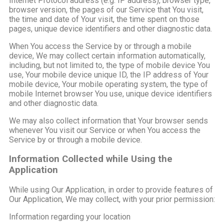
Internet Protocol address (e.g. IP address), browser type,
browser version, the pages of our Service that You visit,
the time and date of Your visit, the time spent on those
pages, unique device identifiers and other diagnostic data.
When You access the Service by or through a mobile
device, We may collect certain information automatically,
including, but not limited to, the type of mobile device You
use, Your mobile device unique ID, the IP address of Your
mobile device, Your mobile operating system, the type of
mobile Internet browser You use, unique device identifiers
and other diagnostic data.
We may also collect information that Your browser sends
whenever You visit our Service or when You access the
Service by or through a mobile device.
Information Collected while Using the
Application
While using Our Application, in order to provide features of
Our Application, We may collect, with your prior permission:
Information regarding your location