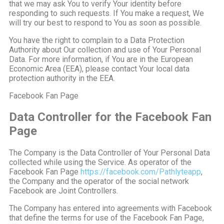
that we may ask You to verify Your identity before
responding to such requests. If You make a request, We
will try our best to respond to You as soon as possible.
You have the right to complain to a Data Protection
Authority about Our collection and use of Your Personal
Data. For more information, if You are in the European
Economic Area (EEA), please contact Your local data
protection authority in the EEA.
Facebook Fan Page
Data Controller for the Facebook Fan
Page
The Company is the Data Controller of Your Personal Data
collected while using the Service. As operator of the
Facebook Fan Page
https://facebook.com/Pathlyteapp
,
the Company and the operator of the social network
Facebook are Joint Controllers.
The Company has entered into agreements with Facebook
that define the terms for use of the Facebook Fan Page,