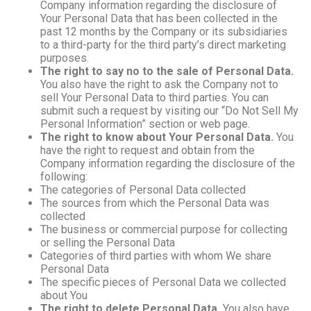
Company information regarding the disclosure of
Your Personal Data that has been collected in the
past 12 months by the Company or its subsidiaries
to a third-party for the third party’s direct marketing
purposes.
The right to say no to the sale of Personal Data.
You also have the right to ask the Company not to
sell Your Personal Data to third parties. You can
submit such a request by visiting our “Do Not Sell My
Personal Information” section or web page.
The right to know about Your Personal Data.
You
have the right to request and obtain from the
Company information regarding the disclosure of the
following:
The categories of Personal Data collected
The sources from which the Personal Data was
collected
The business or commercial purpose for collecting
or selling the Personal Data
Categories of third parties with whom We share
Personal Data
The specific pieces of Personal Data we collected
about You
The right to delete Personal Data.
You also have