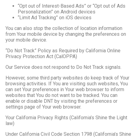
“Opt out of Interest-Based Ads” or “Opt out of Ads
Personalization” on Android devices
“Limit Ad Tracking” on iOS devices
You can also stop the collection of location information
from Your mobile device by changing the preferences on
your mobile device.
“Do Not Track” Policy as Required by California Online
Privacy Protection Act (CalOPPA)
Our Service does not respond to Do Not Track signals.
However, some third party websites do keep track of Your
browsing activities. If You are visiting such websites, You
can set Your preferences in Your web browser to inform
websites that You do not want to be tracked. You can
enable or disable DNT by visiting the preferences or
settings page of Your web browser.
Your California Privacy Rights (California’s Shine the Light
law)
Under California Civil Code Section 1798 (California’s Shine