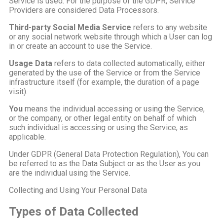
Service is used. For the purpose of the GDPR, Service
Providers are considered Data Processors.
Third-party Social Media Service
refers to any website
or any social network website through which a User can log
in or create an account to use the Service.
Usage Data
refers to data collected automatically, either
generated by the use of the Service or from the Service
infrastructure itself (for example, the duration of a page
visit).
You
means the individual accessing or using the Service,
or the company, or other legal entity on behalf of which
such individual is accessing or using the Service, as
applicable.
Under GDPR (General Data Protection Regulation), You can
be referred to as the Data Subject or as the User as you
are the individual using the Service.
Collecting and Using Your Personal Data
Types of Data Collected