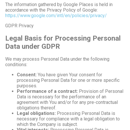
The information gathered by Google Places is held in
accordance with the Privacy Policy of Google:
https://www.google.com/intl/en/policies/privacy/
GDPR Privacy
Legal Basis for Processing Personal
Data under GDPR
We may process Personal Data under the following
conditions:
Consent:
You have given Your consent for
processing Personal Data for one or more specific
purposes.
Performance of a contract:
Provision of Personal
Data is necessary for the performance of an
agreement with You and/or for any pre-contractual
obligations thereof.
Legal obligations:
Processing Personal Data is
necessary for compliance with a legal obligation to
which the Company is subject.
Vital interests:
Processing Personal Data is