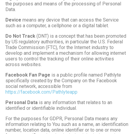
the purposes and means of the processing of Personal
Data.
Device
means any device that can access the Service
such as a computer, a cellphone or a digital tablet.
Do Not Track
(DNT) is a concept that has been promoted
by US regulatory authorities, in particular the U.S. Federal
Trade Commission (FTC), for the Internet industry to
develop and implement a mechanism for allowing internet
users to control the tracking of their online activities
across websites.
Facebook Fan Page
is a public profile named Pathlyte
specifically created by the Company on the Facebook
social network, accessible from
https://facebook.com/Pathlyteapp
Personal Data
is any information that relates to an
identified or identifiable individual.
For the purposes for GDPR, Personal Data means any
information relating to You such as a name, an identification
number, location data, online identifier or to one or more