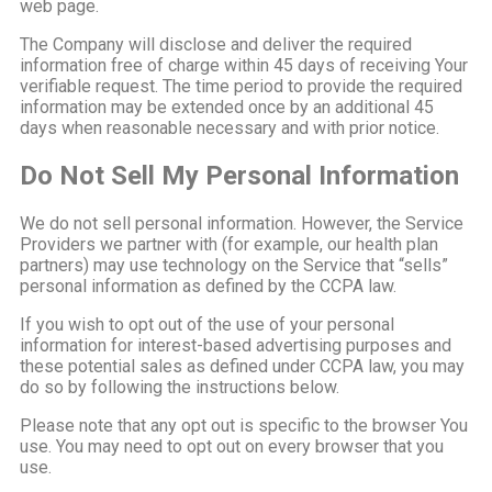
web page.
The Company will disclose and deliver the required
information free of charge within 45 days of receiving Your
verifiable request. The time period to provide the required
information may be extended once by an additional 45
days when reasonable necessary and with prior notice.
Do Not Sell My Personal Information
We do not sell personal information. However, the Service
Providers we partner with (for example, our health plan
partners) may use technology on the Service that “sells”
personal information as defined by the CCPA law.
If you wish to opt out of the use of your personal
information for interest-based advertising purposes and
these potential sales as defined under CCPA law, you may
do so by following the instructions below.
Please note that any opt out is specific to the browser You
use. You may need to opt out on every browser that you
use.