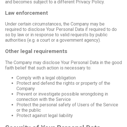
and becomes subject to a different Privacy Policy.
Law enforcement
Under certain circumstances, the Company may be
required to disclose Your Personal Data if required to do
so by law or in response to valid requests by public
authorities (e.g. a court or a government agency).
Other legal requirements
The Company may disclose Your Personal Data in the good
faith belief that such action is necessary to:
Comply with a legal obligation
Protect and defend the rights or property of the
Company
Prevent or investigate possible wrongdoing in
connection with the Service
Protect the personal safety of Users of the Service
or the public
Protect against legal liability