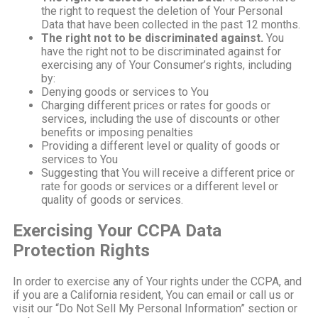
the right to request the deletion of Your Personal
Data that have been collected in the past 12 months.
The right not to be discriminated against.
You
have the right not to be discriminated against for
exercising any of Your Consumer’s rights, including
by:
Denying goods or services to You
Charging different prices or rates for goods or
services, including the use of discounts or other
benefits or imposing penalties
Providing a different level or quality of goods or
services to You
Suggesting that You will receive a different price or
rate for goods or services or a different level or
quality of goods or services.
Exercising Your CCPA Data
Protection Rights
In order to exercise any of Your rights under the CCPA, and
if you are a California resident, You can email or call us or
visit our “Do Not Sell My Personal Information” section or