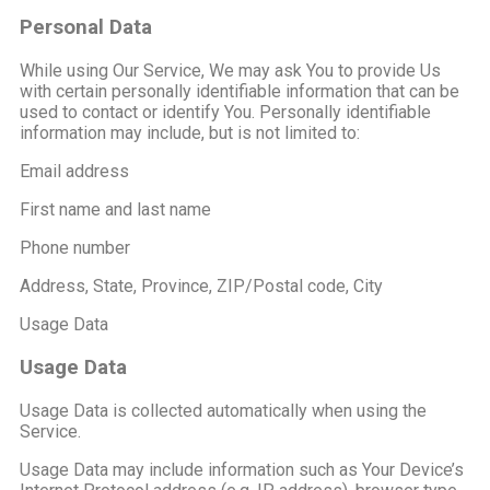
Personal Data
While using Our Service, We may ask You to provide Us
with certain personally identifiable information that can be
used to contact or identify You. Personally identifiable
information may include, but is not limited to:
Email address
First name and last name
Phone number
Address, State, Province, ZIP/Postal code, City
Usage Data
Usage Data
Usage Data is collected automatically when using the
Service.
Usage Data may include information such as Your Device’s