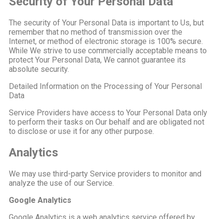
Security of Your Personal Data
The security of Your Personal Data is important to Us, but
remember that no method of transmission over the
Internet, or method of electronic storage is 100% secure.
While We strive to use commercially acceptable means to
protect Your Personal Data, We cannot guarantee its
absolute security.
Detailed Information on the Processing of Your Personal
Data
Service Providers have access to Your Personal Data only
to perform their tasks on Our behalf and are obligated not
to disclose or use it for any other purpose.
Analytics
We may use third-party Service providers to monitor and
analyze the use of our Service.
Google Analytics
Google Analytics is a web analytics service offered by