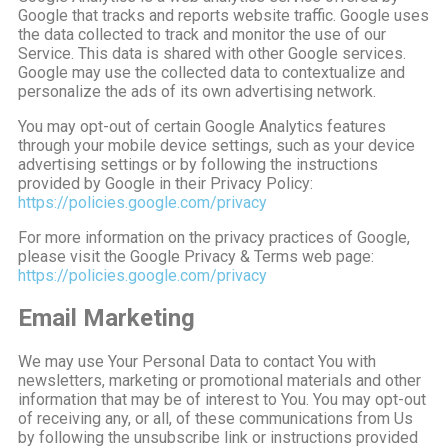
Google that tracks and reports website traffic. Google uses
the data collected to track and monitor the use of our
Service. This data is shared with other Google services.
Google may use the collected data to contextualize and
personalize the ads of its own advertising network.
You may opt-out of certain Google Analytics features
through your mobile device settings, such as your device
advertising settings or by following the instructions
provided by Google in their Privacy Policy:
https://policies.google.com/privacy
For more information on the privacy practices of Google,
please visit the Google Privacy & Terms web page:
https://policies.google.com/privacy
Email Marketing
We may use Your Personal Data to contact You with
newsletters, marketing or promotional materials and other
information that may be of interest to You. You may opt-out
of receiving any, or all, of these communications from Us
by following the unsubscribe link or instructions provided