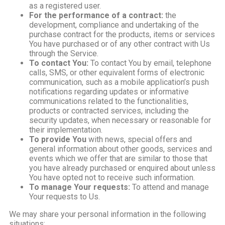
as a registered user.
For the performance of a contract:
the
development, compliance and undertaking of the
purchase contract for the products, items or services
You have purchased or of any other contract with Us
through the Service.
To contact You:
To contact You by email, telephone
calls, SMS, or other equivalent forms of electronic
communication, such as a mobile application’s push
notifications regarding updates or informative
communications related to the functionalities,
products or contracted services, including the
security updates, when necessary or reasonable for
their implementation.
To provide You
with news, special offers and
general information about other goods, services and
events which we offer that are similar to those that
you have already purchased or enquired about unless
You have opted not to receive such information.
To manage Your requests:
To attend and manage
Your requests to Us.
We may share your personal information in the following
situations: