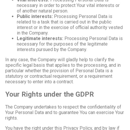
necessary in order to protect Your vital interests or
of another natural person.
Public interests:
Processing Personal Data is
related to a task that is carried out in the public
interest or in the exercise of official authority vested
in the Company.
Legitimate interests:
Processing Personal Data is
necessary for the purposes of the legitimate
interests pursued by the Company.
In any case, the Company will gladly help to clarify the
specific legal basis that applies to the processing, and in
particular whether the provision of Personal Data is a
statutory or contractual requirement, or a requirement
necessary to enter into a contract.
Your Rights under the GDPR
The Company undertakes to respect the confidentiality of
Your Personal Data and to guarantee You can exercise Your
rights.
You have the right under this Privacy Policy, and by law if