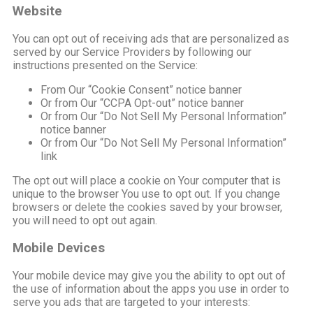
Website
You can opt out of receiving ads that are personalized as
served by our Service Providers by following our
instructions presented on the Service:
From Our “Cookie Consent” notice banner
Or from Our “CCPA Opt-out” notice banner
Or from Our “Do Not Sell My Personal Information”
notice banner
Or from Our “Do Not Sell My Personal Information”
link
The opt out will place a cookie on Your computer that is
unique to the browser You use to opt out. If you change
browsers or delete the cookies saved by your browser,
you will need to opt out again.
Mobile Devices
Your mobile device may give you the ability to opt out of
the use of information about the apps you use in order to
serve you ads that are targeted to your interests: