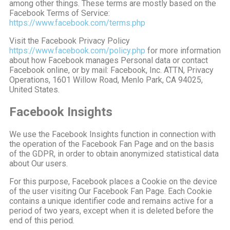
among other things. These terms are mostly based on the
Facebook Terms of Service:
https://www.facebook.com/terms.php
Visit the Facebook Privacy Policy
https://www.facebook.com/policy.php
for more information
about how Facebook manages Personal data or contact
Facebook online, or by mail: Facebook, Inc. ATTN, Privacy
Operations, 1601 Willow Road, Menlo Park, CA 94025,
United States.
Facebook Insights
We use the Facebook Insights function in connection with
the operation of the Facebook Fan Page and on the basis
of the GDPR, in order to obtain anonymized statistical data
about Our users.
For this purpose, Facebook places a Cookie on the device
of the user visiting Our Facebook Fan Page. Each Cookie
contains a unique identifier code and remains active for a
period of two years, except when it is deleted before the
end of this period.