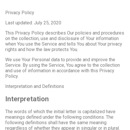
Privacy Policy
Last updated: July 25, 2020
This Privacy Policy describes Our policies and procedures
on the collection, use and disclosure of Your information
when You use the Service and tells You about Your privacy
rights and how the law protects You.
We use Your Personal data to provide and improve the
Service. By using the Service, You agree to the collection
and use of information in accordance with this Privacy
Policy.
Interpretation and Definitions
Interpretation
The words of which the initial letter is capitalized have
meanings defined under the following conditions. The
following definitions shall have the same meaning
regardless of whether they appear in singular or in plural.