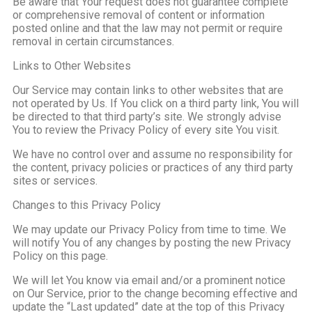
Be aware that Your request does not guarantee complete
or comprehensive removal of content or information
posted online and that the law may not permit or require
removal in certain circumstances.
Links to Other Websites
Our Service may contain links to other websites that are
not operated by Us. If You click on a third party link, You will
be directed to that third party’s site. We strongly advise
You to review the Privacy Policy of every site You visit.
We have no control over and assume no responsibility for
the content, privacy policies or practices of any third party
sites or services.
Changes to this Privacy Policy
We may update our Privacy Policy from time to time. We
will notify You of any changes by posting the new Privacy
Policy on this page.
We will let You know via email and/or a prominent notice
on Our Service, prior to the change becoming effective and
update the “Last updated” date at the top of this Privacy