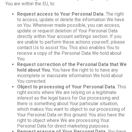
You are within the EU, to:
Request access to Your Personal Data.
The right
to access, update or delete the information We have
on You. Whenever made possible, you can access,
update or request deletion of Your Personal Data
directly within Your account settings section. If you
are unable to perform these actions yourself, please
contact Us to assist You. This also enables You to
receive a copy of the Personal Data We hold about
You.
Request correction of the Personal Data that We
hold about You.
You have the right to to have any
incomplete or inaccurate information We hold about
You corrected.
Object to processing of Your Personal Data.
This
right exists where We are relying on a legitimate
interest as the legal basis for Our processing and
there is something about Your particular situation,
which makes You want to object to our processing of
Your Personal Data on this ground. You also have the
right to object where We are processing Your
Personal Data for direct marketing purposes.
Request erasure of Your Personal Data.
You have