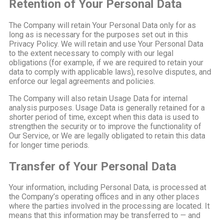
Retention of Your Personal Data
The Company will retain Your Personal Data only for as
long as is necessary for the purposes set out in this
Privacy Policy. We will retain and use Your Personal Data
to the extent necessary to comply with our legal
obligations (for example, if we are required to retain your
data to comply with applicable laws), resolve disputes, and
enforce our legal agreements and policies.
The Company will also retain Usage Data for internal
analysis purposes. Usage Data is generally retained for a
shorter period of time, except when this data is used to
strengthen the security or to improve the functionality of
Our Service, or We are legally obligated to retain this data
for longer time periods.
Transfer of Your Personal Data
Your information, including Personal Data, is processed at
the Company’s operating offices and in any other places
where the parties involved in the processing are located. It
means that this information may be transferred to — and