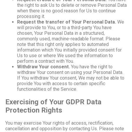
the right to ask Us to delete or remove Personal Data
when there is no good reason for Us to continue
processing it.
Request the transfer of Your Personal Data.
We
will provide to You, or to a third-party You have
chosen, Your Personal Data in a structured,
commonly used, machine-readable format. Please
note that this right only applies to automated
information which You initially provided consent for
Us to use or where We used the information to
perform a contract with You.
Withdraw Your consent.
You have the right to
withdraw Your consent on using your Personal Data.
If You withdraw Your consent, We may not be able to
provide You with access to certain specific
functionalities of the Service.
Exercising of Your GDPR Data
Protection Rights
You may exercise Your rights of access, rectification,
cancellation and opposition by contacting Us. Please note