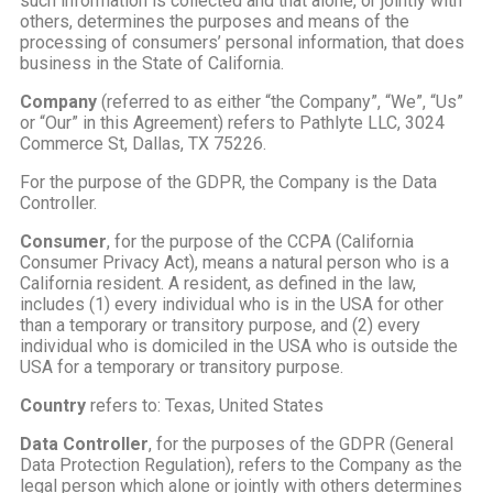
such information is collected and that alone, or jointly with
others, determines the purposes and means of the
processing of consumers’ personal information, that does
business in the State of California.
Company
(referred to as either “the Company”, “We”, “Us”
or “Our” in this Agreement) refers to Pathlyte LLC, 3024
Commerce St, Dallas, TX 75226.
For the purpose of the GDPR, the Company is the Data
Controller.
Consumer
, for the purpose of the CCPA (California
Consumer Privacy Act), means a natural person who is a
California resident. A resident, as defined in the law,
includes (1) every individual who is in the USA for other
than a temporary or transitory purpose, and (2) every
individual who is domiciled in the USA who is outside the
USA for a temporary or transitory purpose.
Country
refers to: Texas, United States
Data Controller
, for the purposes of the GDPR (General
Data Protection Regulation), refers to the Company as the
legal person which alone or jointly with others determines