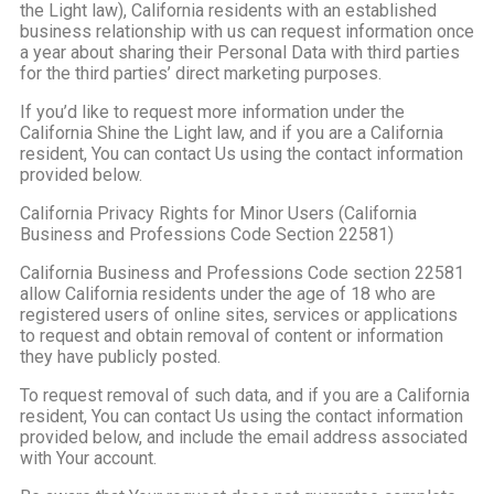
the Light law), California residents with an established
business relationship with us can request information once
a year about sharing their Personal Data with third parties
for the third parties’ direct marketing purposes.
If you’d like to request more information under the
California Shine the Light law, and if you are a California
resident, You can contact Us using the contact information
provided below.
California Privacy Rights for Minor Users (California
Business and Professions Code Section 22581)
California Business and Professions Code section 22581
allow California residents under the age of 18 who are
registered users of online sites, services or applications
to request and obtain removal of content or information
they have publicly posted.
To request removal of such data, and if you are a California
resident, You can contact Us using the contact information
provided below, and include the email address associated
with Your account.