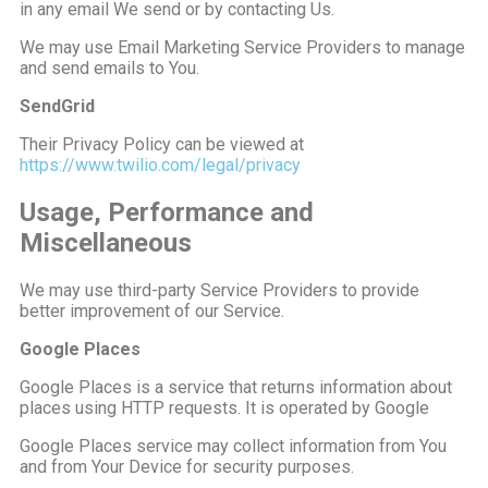
in any email We send or by contacting Us.
We may use Email Marketing Service Providers to manage
and send emails to You.
SendGrid
Their Privacy Policy can be viewed at
https://www.twilio.com/legal/privacy
Usage, Performance and
Miscellaneous
We may use third-party Service Providers to provide
better improvement of our Service.
Google Places
Google Places is a service that returns information about
places using HTTP requests. It is operated by Google
Google Places service may collect information from You
and from Your Device for security purposes.