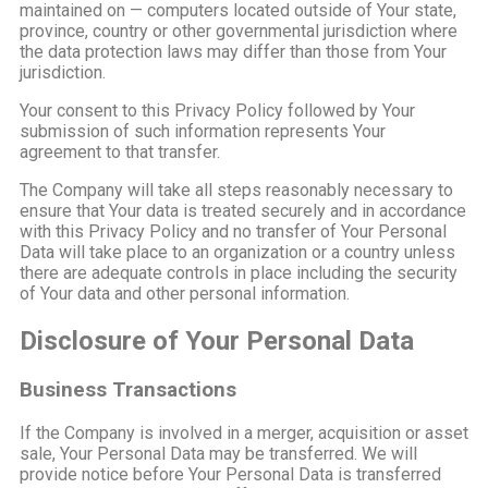
maintained on — computers located outside of Your state,
province, country or other governmental jurisdiction where
the data protection laws may differ than those from Your
jurisdiction.
Your consent to this Privacy Policy followed by Your
submission of such information represents Your
agreement to that transfer.
The Company will take all steps reasonably necessary to
ensure that Your data is treated securely and in accordance
with this Privacy Policy and no transfer of Your Personal
Data will take place to an organization or a country unless
there are adequate controls in place including the security
of Your data and other personal information.
Disclosure of Your Personal Data
Business Transactions
If the Company is involved in a merger, acquisition or asset
sale, Your Personal Data may be transferred. We will
provide notice before Your Personal Data is transferred