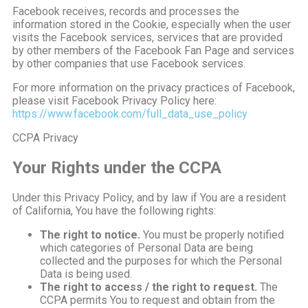
Facebook receives, records and processes the
information stored in the Cookie, especially when the user
visits the Facebook services, services that are provided
by other members of the Facebook Fan Page and services
by other companies that use Facebook services.
For more information on the privacy practices of Facebook,
please visit Facebook Privacy Policy here:
https://www.facebook.com/full_data_use_policy
CCPA Privacy
Your Rights under the CCPA
Under this Privacy Policy, and by law if You are a resident
of California, You have the following rights:
The right to notice.
You must be properly notified
which categories of Personal Data are being
collected and the purposes for which the Personal
Data is being used.
The right to access / the right to request.
The
CCPA permits You to request and obtain from the