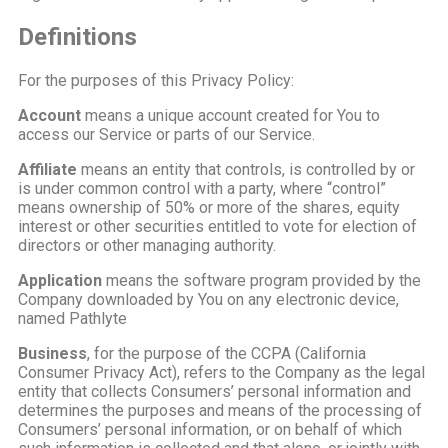
Definitions
For the purposes of this Privacy Policy:
Account
means a unique account created for You to
access our Service or parts of our Service.
Affiliate
means an entity that controls, is controlled by or
is under common control with a party, where “control”
means ownership of 50% or more of the shares, equity
interest or other securities entitled to vote for election of
directors or other managing authority.
Application
means the software program provided by the
Company downloaded by You on any electronic device,
named Pathlyte
Business
, for the purpose of the CCPA (California
Consumer Privacy Act), refers to the Company as the legal
entity that collects Consumers’ personal information and
determines the purposes and means of the processing of
Consumers’ personal information, or on behalf of which