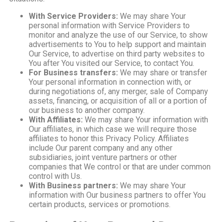
With Service Providers:
We may share Your
personal information with Service Providers to
monitor and analyze the use of our Service, to show
advertisements to You to help support and maintain
Our Service, to advertise on third party websites to
You after You visited our Service, to contact You.
For Business transfers:
We may share or transfer
Your personal information in connection with, or
during negotiations of, any merger, sale of Company
assets, financing, or acquisition of all or a portion of
our business to another company.
With Affiliates:
We may share Your information with
Our affiliates, in which case we will require those
affiliates to honor this Privacy Policy. Affiliates
include Our parent company and any other
subsidiaries, joint venture partners or other
companies that We control or that are under common
control with Us.
With Business partners:
We may share Your
information with Our business partners to offer You
certain products, services or promotions.