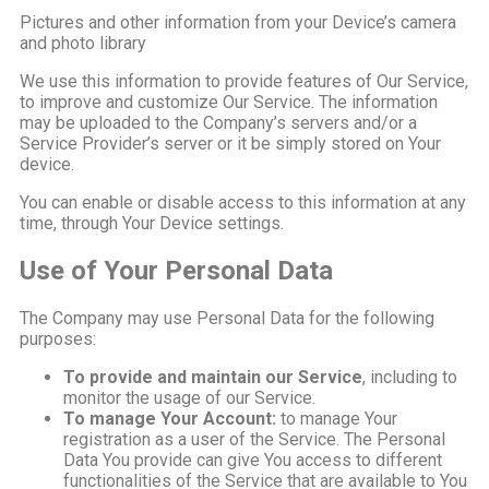
Pictures and other information from your Device’s camera
and photo library
We use this information to provide features of Our Service,
to improve and customize Our Service. The information
may be uploaded to the Company’s servers and/or a
Service Provider’s server or it be simply stored on Your
device.
You can enable or disable access to this information at any
time, through Your Device settings.
Use of Your Personal Data
The Company may use Personal Data for the following
purposes:
To provide and maintain our Service
, including to
monitor the usage of our Service.
To manage Your Account:
to manage Your
registration as a user of the Service. The Personal
Data You provide can give You access to different
functionalities of the Service that are available to You