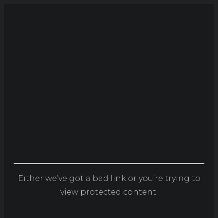
Either we’ve got a bad link or you’re trying to
view protected content.