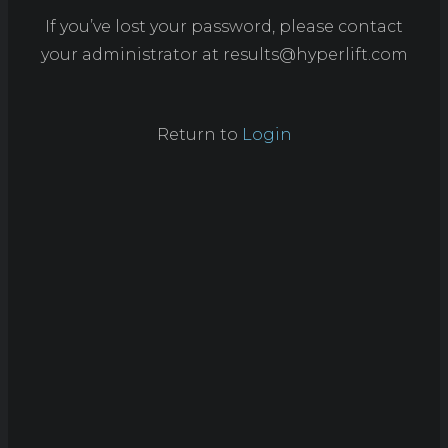
If you’ve lost your password, please contact
your administrator at
results@hyperlift.com
Return to
Login