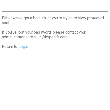
Either we’ve got a bad link or you’re trying to view protected
content.
If you’ve lost your password, please contact your
administrator at
results@hyperlift.com
Return to
Login